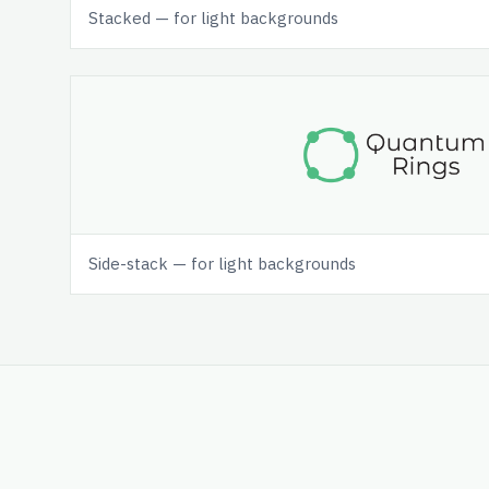
Stacked — for light backgrounds
Side-stack — for light backgrounds