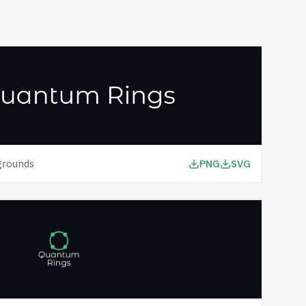
grounds
PNG
SVG