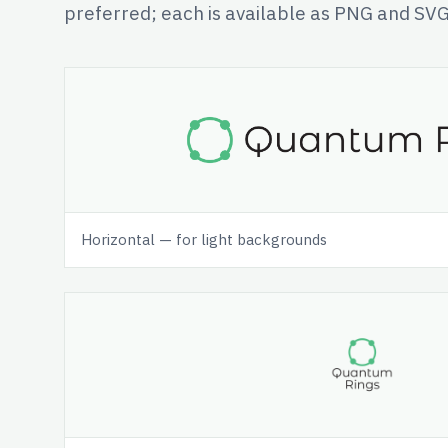
preferred; each is available as PNG and SVG
Horizontal — for light backgrounds