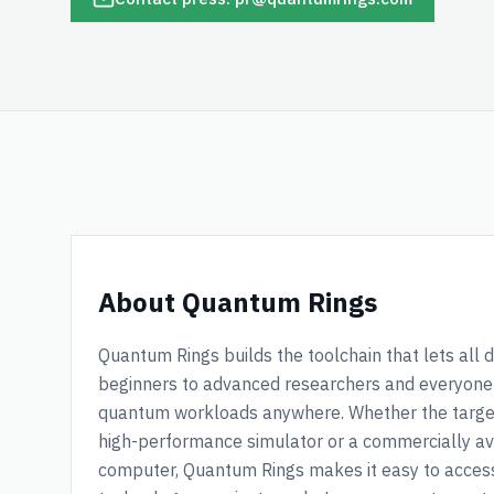
About Quantum Rings
Quantum Rings builds the toolchain that lets all
beginners to advanced researchers and everyone 
quantum workloads anywhere. Whether the targe
high-performance simulator or a commercially a
computer, Quantum Rings makes it easy to acce