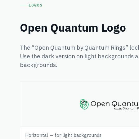
LOGOS
Open Quantum Logo
The “Open Quantum by Quantum Rings” lock
Use the dark version on light backgrounds a
backgrounds.
Horizontal — for light backgrounds