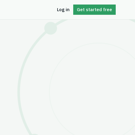
Log in
Get started free