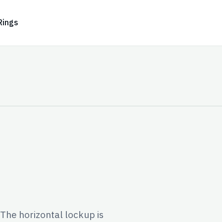
Rings
 The horizontal lockup is