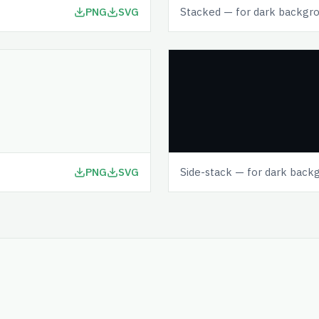
PNG
SVG
Stacked — for dark backgr
PNG
SVG
Side-stack — for dark back