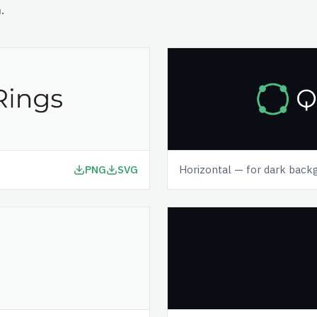
.
PNG
SVG
Horizontal — for dark back