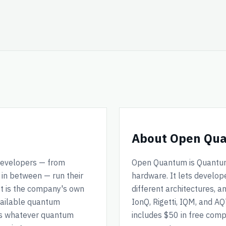
About Open Qu
 developers — from
Open Quantum is Quantum 
in between — run their
hardware. It lets develo
t is the company's own
different architectures, 
vailable quantum
IonQ, Rigetti, IQM, and A
ss whatever quantum
includes $50 in free com