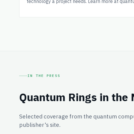
technology a project needs. Learn more at quant
IN THE PRESS
Quantum Rings in the
Selected coverage from the quantum comput
publisher's site.