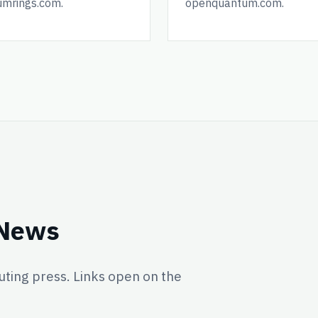
umrings.com.
openquantum.com.
 News
ing press. Links open on the