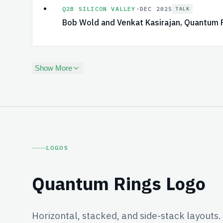
Q2B SILICON VALLEY
·
DEC 2025
TALK
Bob Wold and Venkat Kasirajan, Quantum 
Show More
LOGOS
Quantum Rings Logo
Horizontal, stacked, and side-stack layouts.