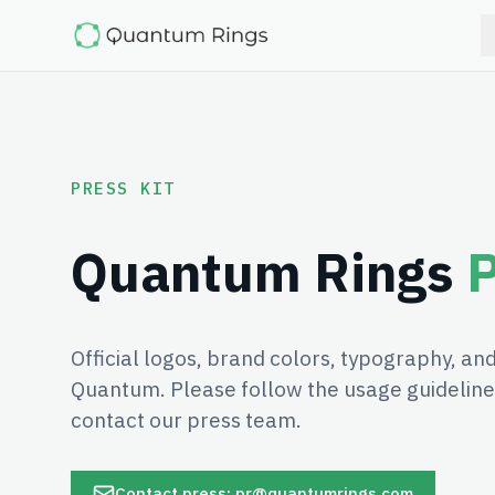
PRESS KIT
Quantum Rings
P
Official logos, brand colors, typography, a
Quantum. Please follow the usage guidelines
contact our press team.
Contact press: pr@quantumrings.com