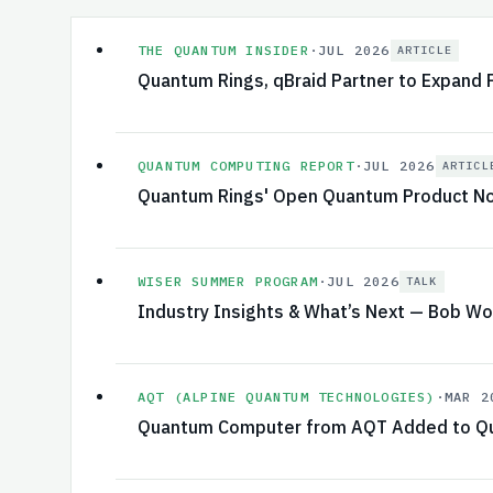
THE QUANTUM INSIDER
·
JUL 2026
ARTICLE
Quantum Rings, qBraid Partner to Expand
QUANTUM COMPUTING REPORT
·
JUL 2026
ARTICL
Quantum Rings' Open Quantum Product Now
WISER SUMMER PROGRAM
·
JUL 2026
TALK
Industry Insights & What’s Next — Bob Wo
AQT (ALPINE QUANTUM TECHNOLOGIES)
·
MAR 2
Quantum Computer from AQT Added to Qu