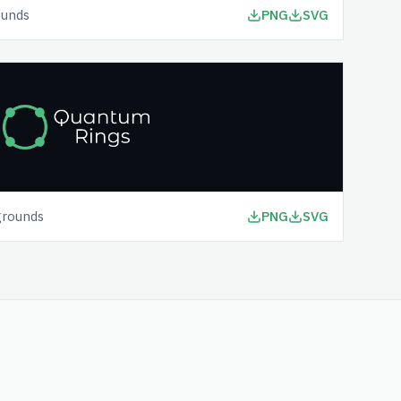
ounds
PNG
SVG
grounds
PNG
SVG