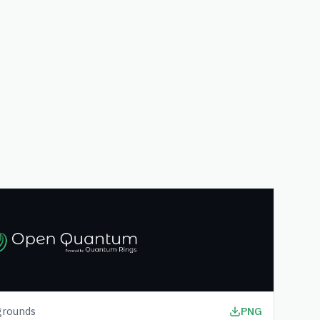
grounds
PNG