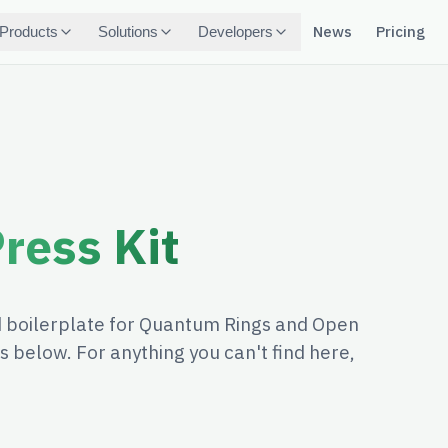
News
Pricing
Products
Solutions
Developers
ress Kit
nd boilerplate for Quantum Rings and Open
 below. For anything you can't find here,