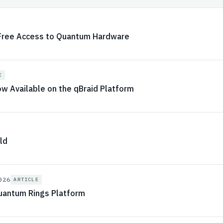
 Free Access to Quantum Hardware
E
 Available on the qBraid Platform
ld
026
ARTICLE
antum Rings Platform