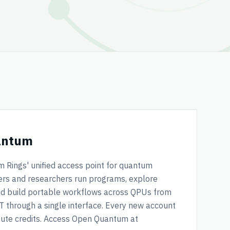
antum
Rings' unified access point for quantum
pers and researchers run programs, explore
and build portable workflows across QPUs from
QT through a single interface. Every new account
pute credits. Access Open Quantum at