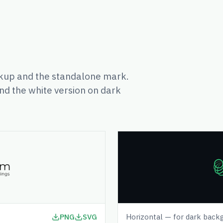
up and the standalone mark.
nd the white version on dark
PNG
SVG
Horizontal — for dark back