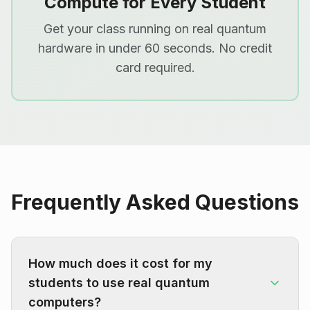
Compute for Every Student
Get your class running on real quantum
hardware in under 60 seconds. No credit
card required.
Frequently Asked Questions
How much does it cost for my
students to use real quantum
computers?