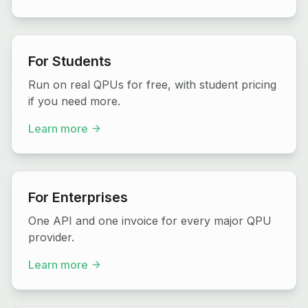
For Students
Run on real QPUs for free, with student pricing
if you need more.
Learn more
For Enterprises
One API and one invoice for every major QPU
provider.
Learn more