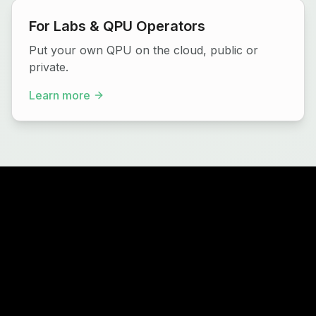
For Labs & QPU Operators
Put your own QPU on the cloud, public or
private.
Learn more