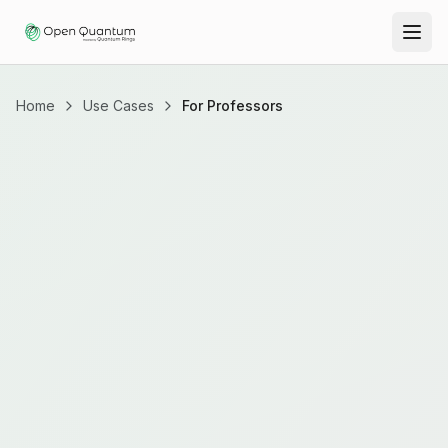
Home
Use Cases
For Professors