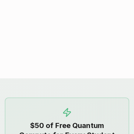
Start With Quantum 101
Pair hands-on QPU assignments with
Quantum 101 from Quantum Rings, a free
introduction to the fundamentals of
quantum computing for your students.
$50 of Free Quantum