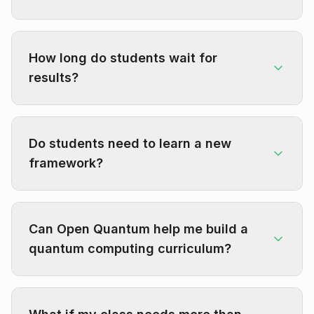
How long do students wait for
results?
Do students need to learn a new
framework?
Can Open Quantum help me build a
quantum computing curriculum?