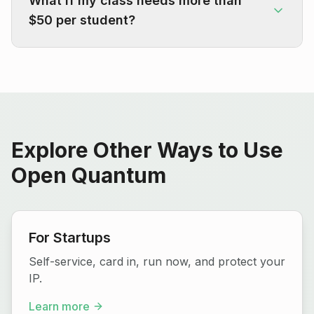
What if my class needs more than
$50 per student?
Explore Other Ways to Use
Open Quantum
For Startups
Self-service, card in, run now, and protect your
IP.
Learn more