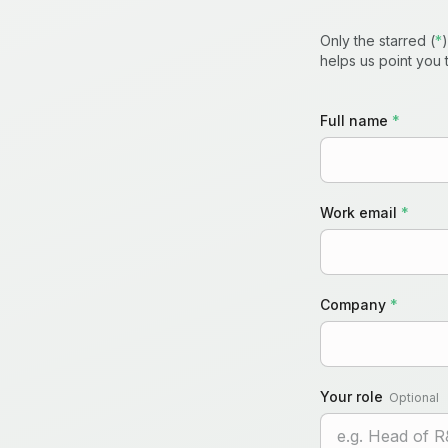
Only the starred (
*
helps us point you t
Full name
*
Work email
*
Company
*
Your role
Optional