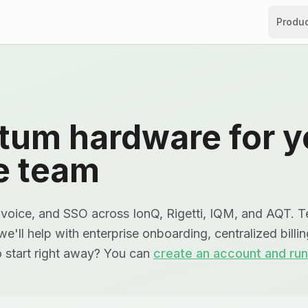
Produ
tum hardware for y
e team
voice, and SSO across IonQ, Rigetti, IQM, and AQT. Te
e'll help with enterprise onboarding, centralized billi
o start right away? You can
create an account and run