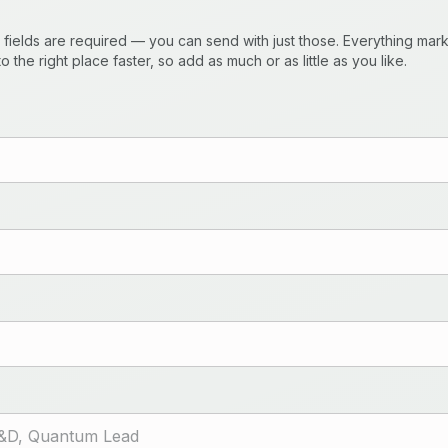
) fields are required — you can send with just those. Everything ma
o the right place faster, so add as much or as little as you like.