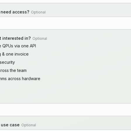
 need access?
Optional
 interested in?
Optional
le QPUs via one API
ng & one invoice
security
cross the team
ithms across hardware
r use case
Optional