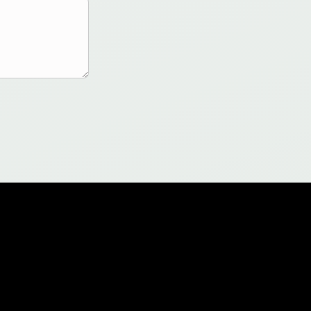
Legal
Documentation
Terms of Use
Sample QASM Files
Privacy Policy
Sample Notebooks