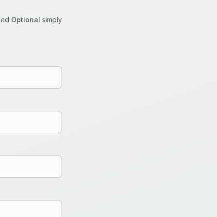
rked
Optional
simply