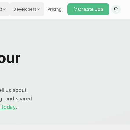
Create Job
ct
Developers
Pricing
our
ll us about
ng, and shared
 today
.