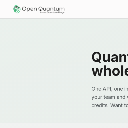
Quan
whol
One API, one in
your team and w
credits. Want t