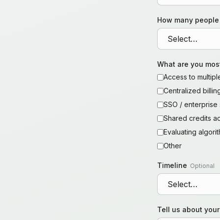
How many people
What are you most
Access to multip
Centralized billi
SSO / enterprise 
Shared credits a
Evaluating algor
Other
Timeline
Optional
Tell us about you