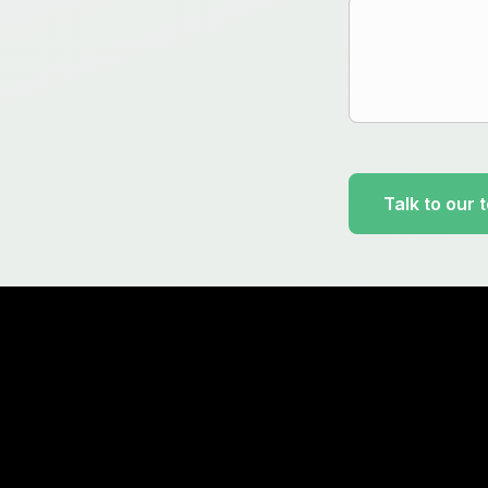
Talk to our 